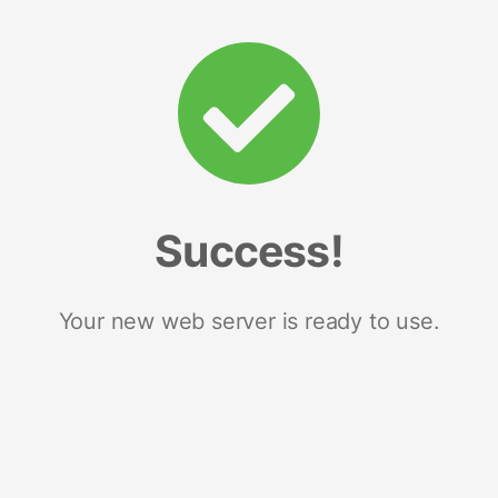
Success!
Your new web server is ready to use.